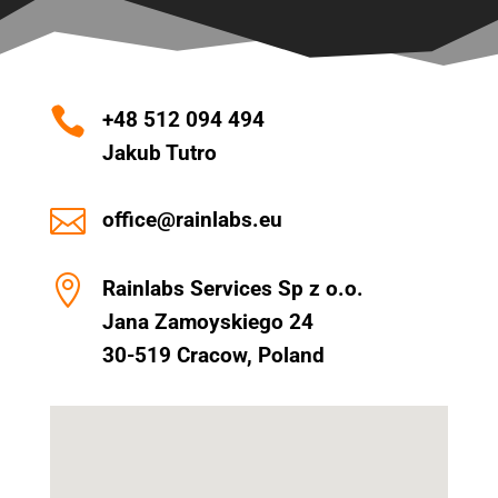

+48 512 094 494
Jakub Tutro

office@rainlabs.eu

Rainlabs Services Sp z o.o.
Jana Zamoyskiego 24
30-519 Cracow, Poland