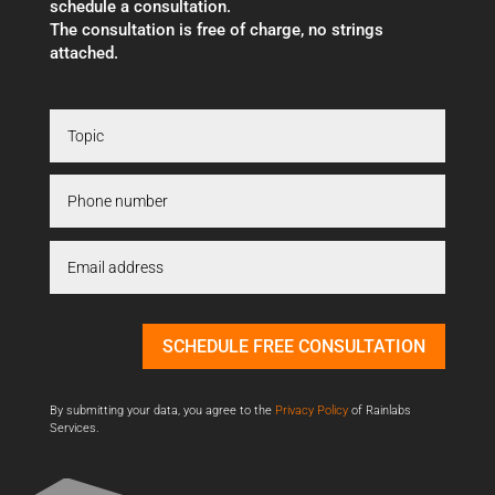
schedule a consultation.
The consultation is free of charge, no strings
attached.
SCHEDULE FREE CONSULTATION
By submitting your data, you agree to the
Privacy Policy
of Rainlabs
Services.