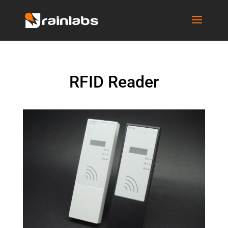
RFID Reader