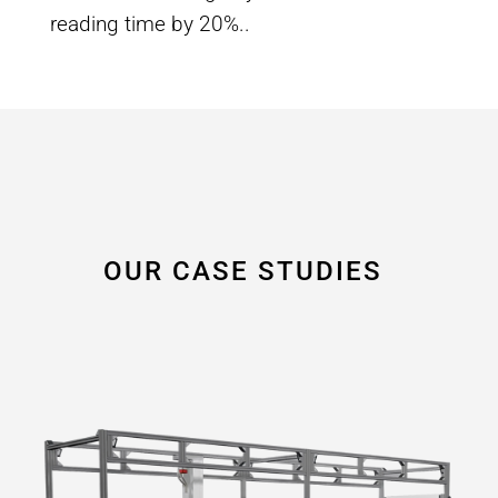
reading time by 20%.
.
OUR CASE STUDIES