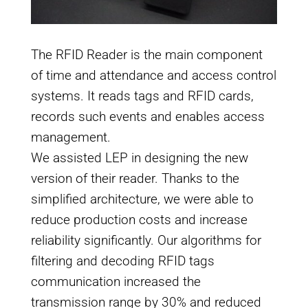
The RFID Reader is the main component
of time and attendance and access control
systems. It reads tags and RFID cards,
records such events and enables access
management.
We assisted LEP in designing the new
version of their reader. Thanks to the
simplified architecture, we were able to
reduce production costs and increase
reliability significantly. Our algorithms for
filtering and decoding RFID tags
communication increased the
transmission range by 30% and reduced