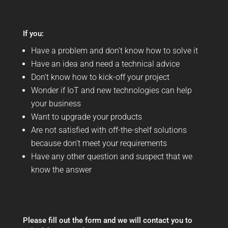
If you:
Have a problem and don’t know how to solve it
Have an idea and need a technical advice
Don’t know how to kick-off your project
Wonder if IoT and new technologies can help
your business
Want to upgrade your products
Are not satisfied with off-the-shelf solutions
because don’t meet your requirements
Have any other question and suspect that we
know the answer
Please fill out the form and we will contact you to