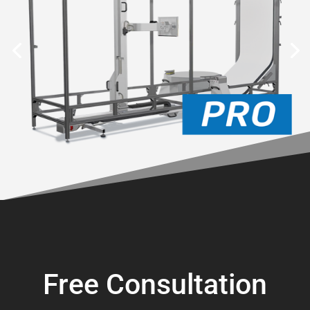
Free Consultation