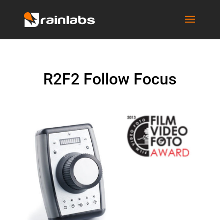
R2F2 Follow Focus