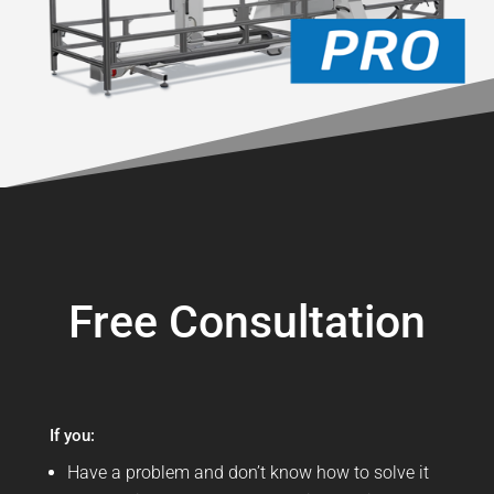
Free Consultation
If you:
Have a problem and don’t know how to solve it