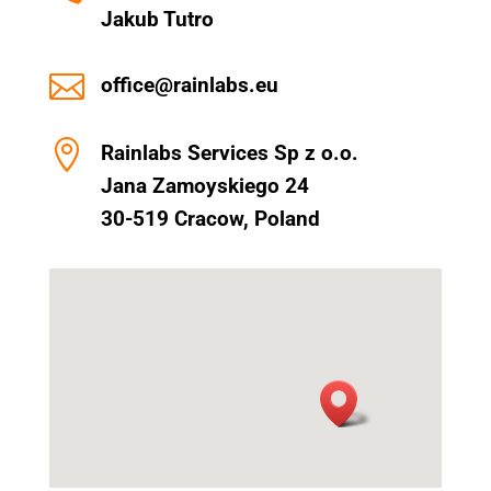
Jakub Tutro

office@rainlabs.eu

Rainlabs Services Sp z o.o.
Jana Zamoyskiego 24
30-519 Cracow, Poland