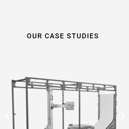
OUR CASE STUDIES