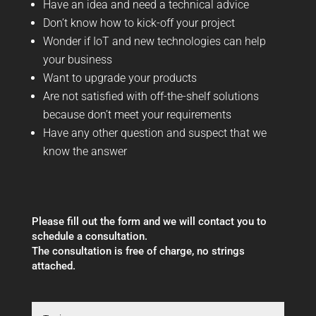
Have an idea and need a technical advice
Don’t know how to kick-off your project
Wonder if IoT and new technologies can help
your business
Want to upgrade your products
Are not satisfied with off-the-shelf solutions
because don’t meet your requirements
Have any other question and suspect that we
know the answer
Please fill out the form and we will contact you to
schedule a consultation.
The consultation is free of charge, no strings
attached.