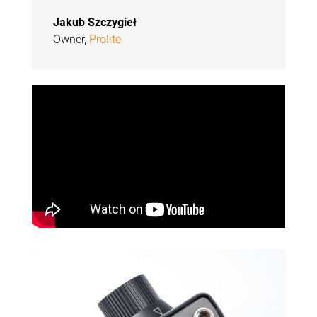
Jakub Szczygieł
Owner
,
Prolite