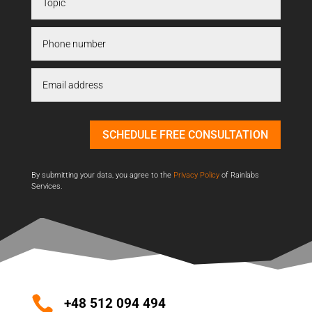
SCHEDULE FREE CONSULTATION
By submitting your data, you agree to the
Privacy Policy
of Rainlabs
Services.

+48 512 094 494