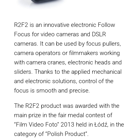
R2F2 is an innovative electronic Follow
Focus for video cameras and DSLR
cameras. It can be used by focus pullers,
camera operators or filmmakers working
with camera cranes, electronic heads and
sliders. Thanks to the applied mechanical
and electronic solutions, control of the
focus is smooth and precise.
The R2F2 product was awarded with the
main prize in the fair medal contest of
“Film Video Foto” 2013 held in Łódź, in the
category of “Polish Product”.