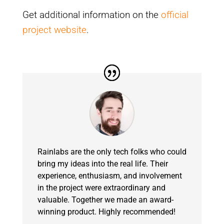
Get additional information on the
official
project website
.
Rainlabs are the only tech folks who could
bring my ideas into the real life. Their
experience, enthusiasm, and involvement
in the project were extraordinary and
valuable. Together we made an award-
winning product. Highly recommended!