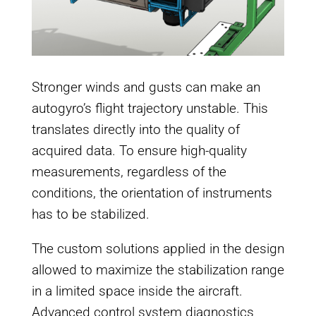
Stronger winds and gusts can make an
autogyro’s flight trajectory unstable. This
translates directly into the quality of
acquired data. To ensure high-quality
measurements, regardless of the
conditions, the orientation of instruments
has to be stabilized.
The custom solutions applied in the design
allowed to maximize the stabilization range
in a limited space inside the aircraft.
Advanced control system diagnostics