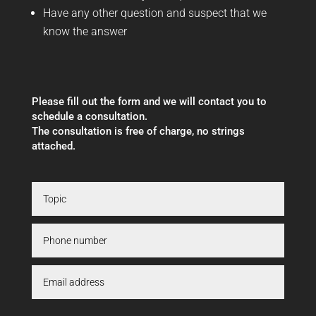
Have any other question and suspect that we
know the answer
Please fill out the form and we will contact you to
schedule a consultation.
The consultation is free of charge, no strings
attached.