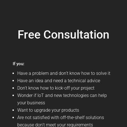
Free Consultation
If you:
Have a problem and don’t know how to solve it
Have an idea and need a technical advice
Don’t know how to kick-off your project
Wonder if IoT and new technologies can help
your business
Want to upgrade your products
Are not satisfied with off-the-shelf solutions
because don’t meet your requirements