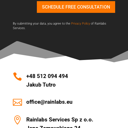
SCHEDULE FREE CONSULTATION
By submitting your data, you agree to the
Privacy Policy
of Rainlabs
Services.

+48 512 094 494
Jakub Tutro

office@rainlabs.eu

Rainlabs Services Sp z o.o.