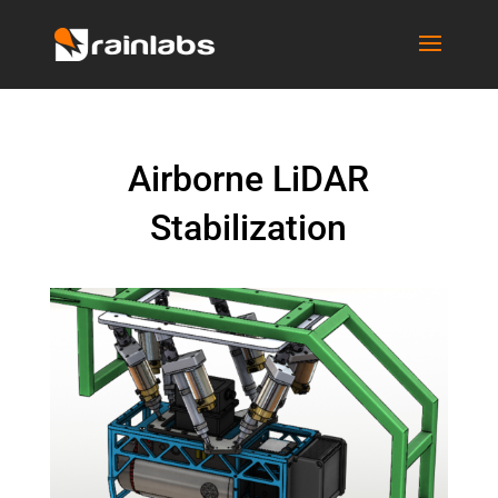
Airborne LiDAR
Stabilization