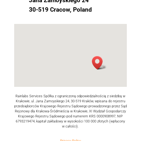
Jana Zamoyskiego 24
30-519 Cracow, Poland
Rainlabs Services Spółka z ograniczoną odpowiedzialnością z siedzibą w
Krakowie, ul. Jana Zamoyskiego 24, 30-519 Kraków, wpisana do rejestru
przedsiębiorców Krajowego Rejestru Sądowego prowadzonego przez Sąd
Rejonowy dla Krakowa-Śródmieścia w Krakowie, XI Wydział Gospodarczy
Krajowego Rejestru Sądowego pod numerem KRS 0000908997, NIP
6793219474, kapitał zakładowy w wysokości 100 000 złotych (wpłacony
w całości).
Privacy Policy