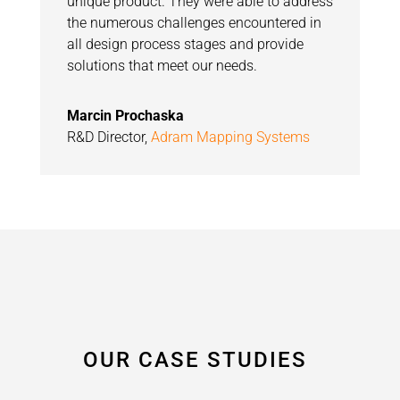
unique product. They were able to address
the numerous challenges encountered in
all design process stages and provide
solutions that meet our needs.
Marcin Prochaska
R&D Director
,
Adram Mapping Systems
OUR CASE STUDIES