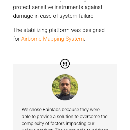
protect sensitive instruments against
damage in case of system failure.
The stabilizing platform was designed
for
Airborne Mapping System
.
We chose Rainlabs because they were
able to provide a solution to overcome the
complexity of factors impacting our