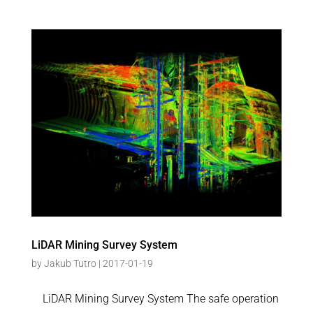
LiDAR Mining Survey System
by
Jakub Tutro
|
2017-01-19
LiDAR Mining Survey System The safe operation