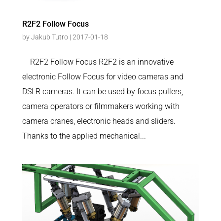
R2F2 Follow Focus
by
Jakub Tutro
|
2017-01-18
R2F2 Follow Focus R2F2 is an innovative
electronic Follow Focus for video cameras and
DSLR cameras. It can be used by focus pullers,
camera operators or filmmakers working with
camera cranes, electronic heads and sliders.
Thanks to the applied mechanical...