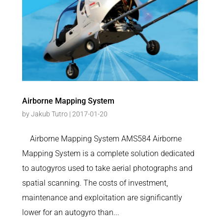
Airborne Mapping System
by
Jakub Tutro
|
2017-01-20
Airborne Mapping System AMS584 Airborne
Mapping System is a complete solution dedicated
to autogyros used to take aerial photographs and
spatial scanning. The costs of investment,
maintenance and exploitation are significantly
lower for an autogyro than...