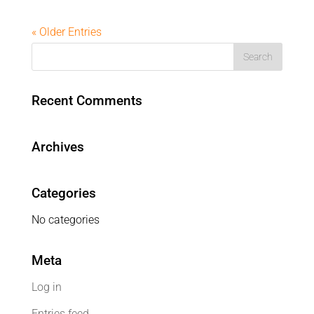
« Older Entries
Recent Comments
Archives
Categories
No categories
Meta
Log in
Entries feed