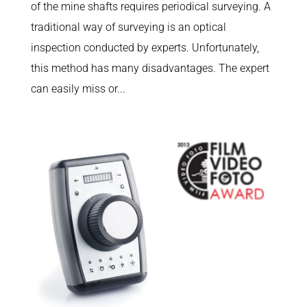
of the mine shafts requires periodical surveying. A
traditional way of surveying is an optical
inspection conducted by experts. Unfortunately,
this method has many disadvantages. The expert
can easily miss or...