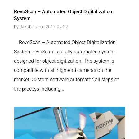
RevoScan – Automated Object Digitalization
System
by
Jakub Tutro
|
2017-02-22
RevoScan – Automated Object Digitalization
System RevoScan is a fully automated system
designed for object digitization. The system is
compatible with all high-end cameras on the
market. Custom software automates all steps of
the process including...