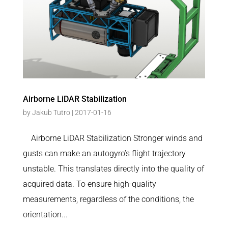
Airborne LiDAR Stabilization
by
Jakub Tutro
|
2017-01-16
Airborne LiDAR Stabilization Stronger winds and
gusts can make an autogyro’s flight trajectory
unstable. This translates directly into the quality of
acquired data. To ensure high-quality
measurements, regardless of the conditions, the
orientation...